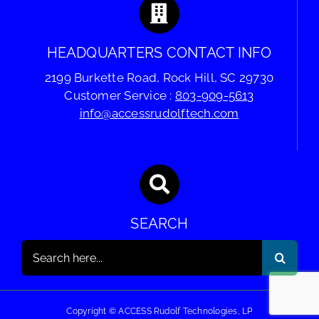
HEADQUARTERS CONTACT INFO
2199 Burkette Road, Rock Hill, SC 29730
Customer Service :
803-909-5613
info@accessrudolftech.com
SEARCH
Search
for:
Copyright © ACCESS Rudolf Technologies, LP