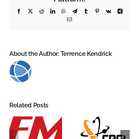
Facebook
X
Reddit
LinkedIn
WhatsApp
Telegram
Tumblr
Pinterest
Vk
Xing
Email
About the Author:
Terrence Kendrick
Related Posts
CRGI
RCMA 2026