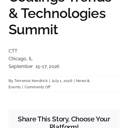
Contact
& Technologies
Summit
CTT
Chicago, IL
September 15-17, 2026
By
Terrence Kendrick
|
July 1, 2026
|
News &
on
Events
|
Comments Off
Coatings
Trends
&
Technologies
Share This Story, Choose Your
Summit
Platform!