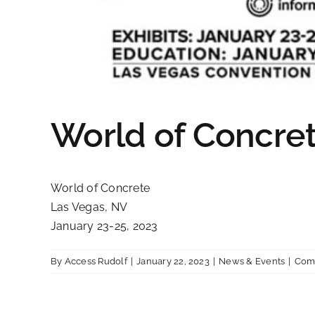
World of Concret
World of Concrete
Las Vegas, NV
January 23-25, 2023
By
Access Rudolf
|
January 22, 2023
|
News & Events
|
Com