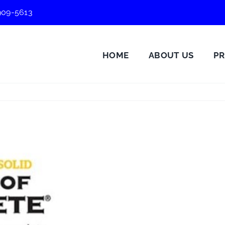
909-5613
HOME
ABOUT US
P