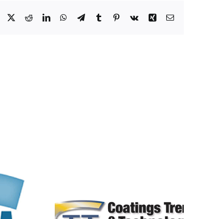
Facebook
X
Reddit
LinkedIn
WhatsApp
Telegram
Tumblr
Pinterest
Vk
Xing
Email