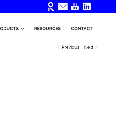
RODUCTS
RESOURCES
CONTACT
Previous
Next