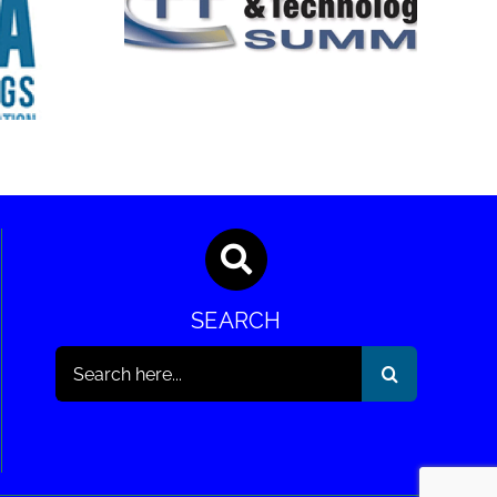
rends &
ogies
SEMA Show
it
SEARCH
Search
for: