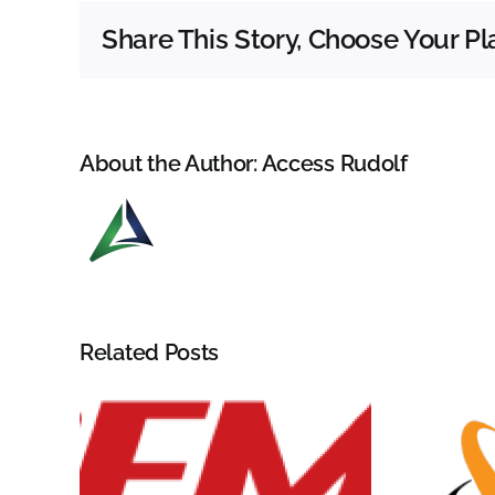
Share This Story, Choose Your Pl
About the Author:
Access Rudolf
Related Posts