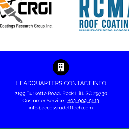
Coatings T
RCMA 2026 Fall
Technol
Meeting
Summ
HEADQUARTERS CONTACT INFO
2199 Burkette Road, Rock Hill, SC 29730
Customer Service :
803-909-5613
info@accessrudolftech.com