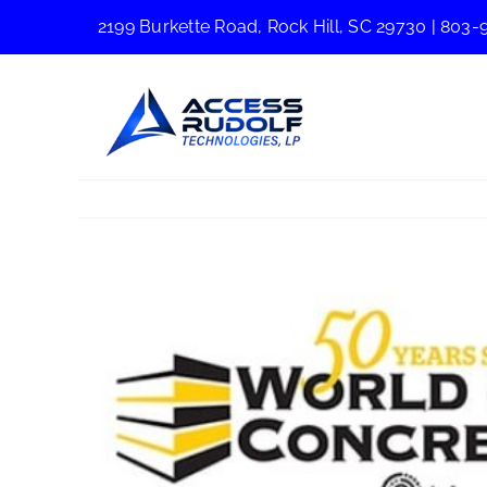
Skip
2199 Burkette Road, Rock Hill, SC 29730
|
803-
to
content
View
Larger
Image