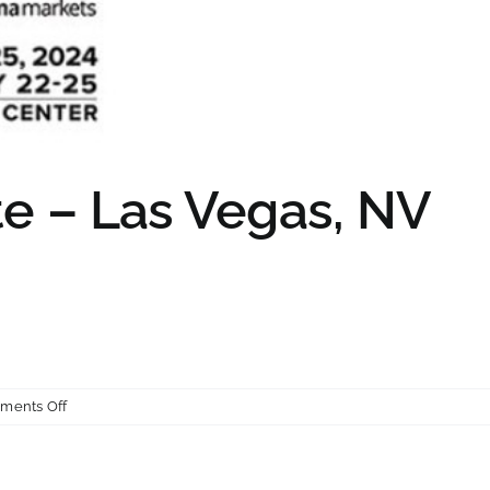
e – Las Vegas, NV
on
ments Off
World
of
Concrete